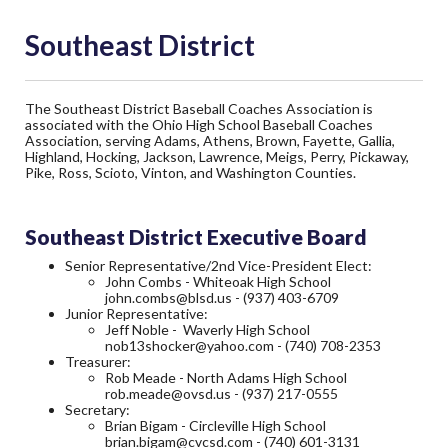
Southeast District
The Southeast District Baseball Coaches Association is
associated with the Ohio High School Baseball Coaches
Association, serving Adams, Athens, Brown, Fayette, Gallia,
Highland, Hocking, Jackson, Lawrence, Meigs, Perry, Pickaway,
Pike, Ross, Scioto, Vinton, and Washington Counties.
Southeast District Executive Board
Senior Representative/2nd Vice-President Elect:
John Combs - Whiteoak High School
john.combs@blsd.us
- (937) 403-6709
Junior Representative:
Jeff Noble - Waverly High School
nob13shocker@yahoo.com
- (740) 708-2353
Treasurer:
Rob Meade - North Adams High School
rob.meade@ovsd.us
- (937) 217-0555
Secretary:
Brian Bigam - Circleville High School
brian.bigam@cvcsd.com
- (740) 601-3131