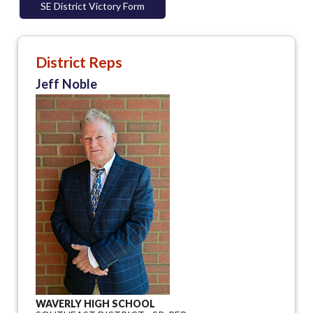
SE District Victory Form
District Reps
Jeff Noble
WAVERLY HIGH SCHOOL