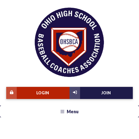
LOGIN
JOIN
Menu