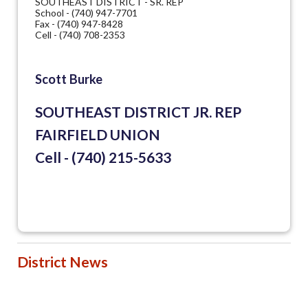
SOUTHEAST DISTRICT - SR. REP
School - (740) 947-7701
Fax - (740) 947-8428
Cell - (740) 708-2353
Scott Burke
SOUTHEAST DISTRICT JR. REP
FAIRFIELD UNION
Cell - (740) 215-5633
District News