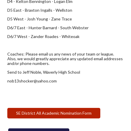
D4 - Kelton Bennington - Logan Elm
D5 East - Braxton Ingalls - Wellston
D5 West - Josh Young - Zane Trace
D6/7 East - Hunter Barnard - South Webster
D6/7 West - Zander Roades - Whiteoak
Coaches: Please email us any news of your team or league.
Also, we would greatly appreciate any updated email addresses
and/or phone numbers.
Send to Jeff Noble, Waverly High School
nob13shocker@yahoo.com
SE District All Academic Nomination Form