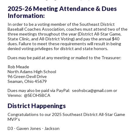
2025-26 Meeting Attendance & Dues
Information:
In order to be a voting member of the Southeast District
Baseball Coaches Association, coaches must attend two of the
three meetings throughout the year (District All-Star Game,
State Clinic, and All-District Voting) and pay the annual $40
dues. Failure to meet these requirements will result in being
denied voting privileges for district and state honors.
Dues may be paid at any meeting or mailed to the Treasurer:
Rob Meade
North Adams High School
96 Green Devil Drive
Seaman, Ohio 45679
Dues may also be paid via PayPal:
seohsbca@gmail.com
or
Venmo: @SEOHSBCA
District Happenings
Congratulations to our 2025 Southeast District All-Star Game
MVP’s
D3 - Gaven Jones - Jackson