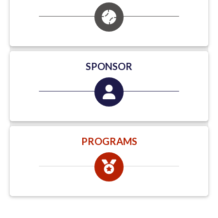
SPONSOR
PROGRAMS