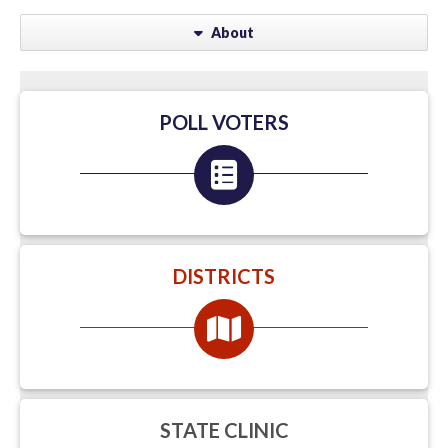
About
POLL VOTERS
DISTRICTS
STATE CLINIC