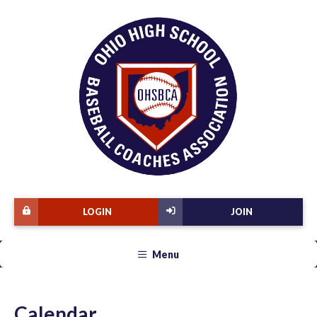
LOGIN
JOIN
Menu
Calendar