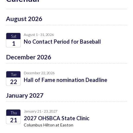
August 2026
August 1 - 31, 2026
Sat
No Contact Period for Baseball
1
2026
December 2026
December 22, 2026
Tue
Hall of Fame nomination Deadline
22
2026
January 2027
January 21 - 23, 2027
Thu
2027 OHSBCA State Clinic
21
Columbus Hilton at Easton
2027