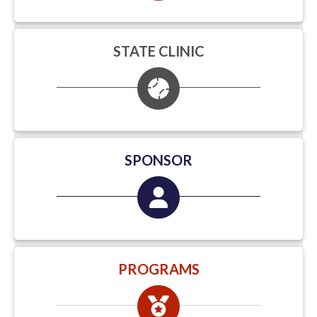
STATE CLINIC
SPONSOR
PROGRAMS