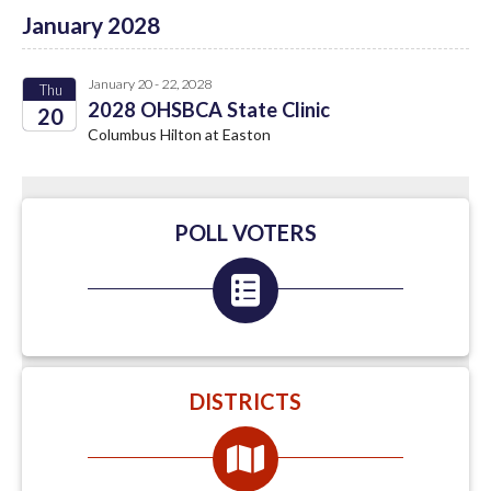
January 2028
January 20 - 22, 2028
Thu
2028 OHSBCA State Clinic
20
Columbus Hilton at Easton
2028
POLL VOTERS
DISTRICTS