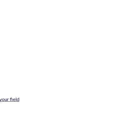
your field