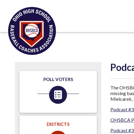
Podc
POLL VOTERS
The OHSBCA 
missing bas
Mielcarek, 
Podcast #3
OHSBCA Pod
DISTRICTS
Podcast #3