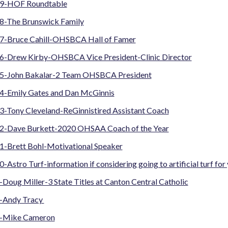
19-HOF Roundtable
8-The Brunswick Family
7-Bruce Cahill-OHSBCA Hall of Famer
6-Drew Kirby-OHSBCA Vice President-Clinic Director
5-John Bakalar-2 Team OHSBCA President
4-Emily Gates and Dan McGinnis
3-Tony Cleveland-ReGinnistired Assistant Coach
2-Dave Burkett-2020 OHSAA Coach of the Year
1-Brett Bohl-Motivational Speaker
-Astro Turf-information if considering going to artificial turf for 
Doug Miller-3 State Titles at Canton Central Catholic
-Andy Tracy
7-Mike Cameron