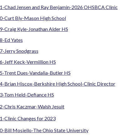
1-Chad Jensen and Ray Benjamin-2026 OHSBCA Clinic
0-Curt Bly-Mason High School
9-Craig Kyle-Jonathan Alder HS
8-Ed Yates
7-Jerry Snodgrass
6-Jeff Keck-Vermillion HS
5-Trent Dues-Vandalia-Butler HS
-Brian Hiscox-Berkshire High School-Clinic Director
3-Tom Held-Defiance HS
2-Chris Kaczmar-Walsh Jesuit
1-Clinic Changes for 2023
-Bill Mosiello-The Ohio State University