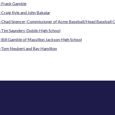
-Frank Gamble
-Craig Kyle and John Bakalar
-Chad Spencer-Commissioner of Acme Baseball/Head Baseball C
-Tim Saunders-Dublin High School
-Bill Gamble of Massillon Jackson High School
-Tom Neubert and Ray Hamilton