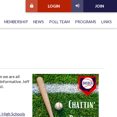
LOGIN
JOIN
MEMBERSHIP
NEWS
POLL TEAM
PROGRAMS
LINKS
 we are all
informative. Jeff
t.
c High Schools