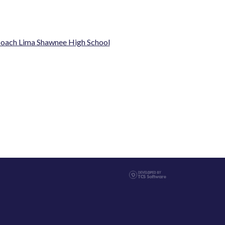
oach Lima Shawnee High School