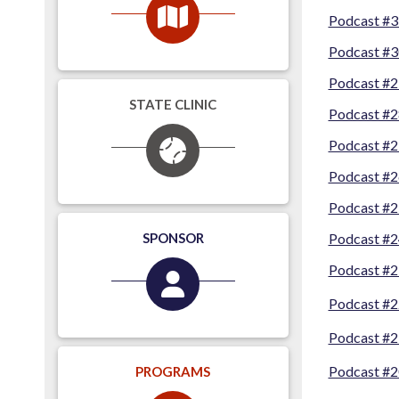
Podcast #3
Podcast #3
Podcast #2
STATE CLINIC
Podcast #2
Podcast #2
Podcast #2
Podcast #2
SPONSOR
Podcast #24
Podcast #2
Podcast #2
Podcast #2
Podcast #20
PROGRAMS