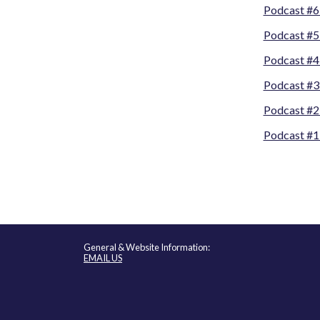
Podcast #6
Podcast #5
Podcast #4
Podcast #3
Podcast #2
Podcast #1
General & Website Information:
EMAIL US