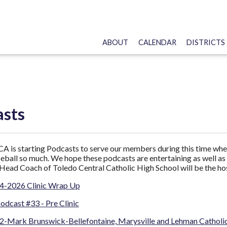
ABOUT
CALENDAR
DISTRICTS
asts
is starting Podcasts to serve our members during this time when
eball so much. We hope these podcasts are entertaining as well as 
Head Coach of Toledo Central Catholic High School will be the hos
4-2026 Clinic Wrap Up
cast #33 - Pre Clinic
2-Mark Brunswick-Bellefontaine, Marysville and Lehman Catholi