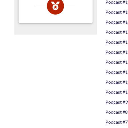
Podcast #
Podcast #1
Podcast #1
Podcast #1
Podcast #1
Podcast #1
Podcast #1
Podcast #1
Podcast #1
Podcast #10
Podcast #9-
Podcast #8
Podcast #