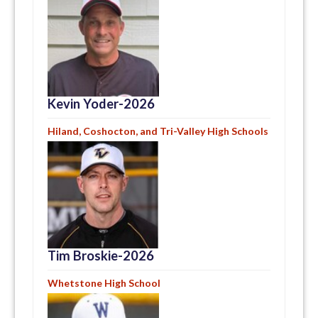
Kevin Yoder-2026
Hiland, Coshocton, and Tri-Valley High Schools
Tim Broskie-2026
Whetstone High School