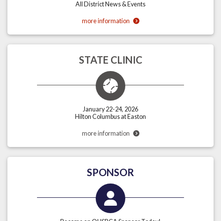
All District News & Events
more information
STATE CLINIC
January 22-24, 2026
Hilton Columbus at Easton
more information
SPONSOR