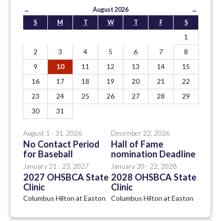
←
August 2026
→
S
M
T
W
T
F
S
1
2
3
4
5
6
7
8
9
10
11
12
13
14
15
16
17
18
19
20
21
22
23
24
25
26
27
28
29
30
31
August 1 - 31, 2026
December 22, 2026
No Contact Period
Hall of Fame
for Baseball
nomination Deadline
January 21 - 23, 2027
January 20 - 22, 2028
2027 OHSBCA State
2028 OHSBCA State
Clinic
Clinic
Columbus Hilton at Easton
Columbus Hilton at Easton