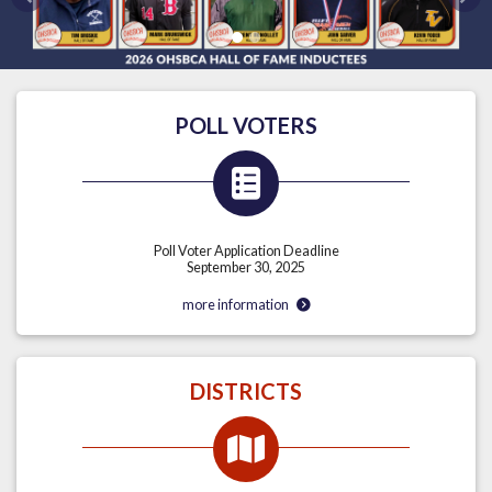
Previous
Nex
POLL VOTERS
Poll Voter Application Deadline
September 30, 2025
more information
DISTRICTS