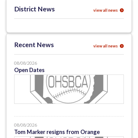
District News
view all news
Recent News
view all news
08/08/2026
Open Dates
08/08/2026
Tom Marker resigns from Orange