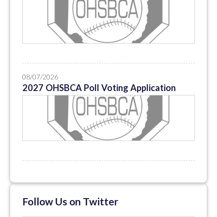
08/07/2026
2027 OHSBCA Poll Voting Application
Follow Us on Twitter