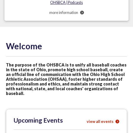
OHSBCA | Podcasts
more information
Welcome
The purpose of the OHSBCA is to unify all baseball coaches
in the state of Ohio, promote high school baseball, create
an official line of communication with the Ohio High School
Athletic Association (OHSAA), foster higher standards of
professionalism and ethics, and maintain strong contact
with national, state, and local coaches' organizations of
baseball.
Upcoming Events
view all events