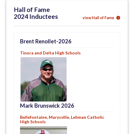
Hall of Fame
2024 Inductees
view Hall of Fame
Brent Renollet-2026
Tinora and Delta High Schools
Mark Brunswick 2026
Bellefontaine, Marysville, Lehman Catholic
High Schools