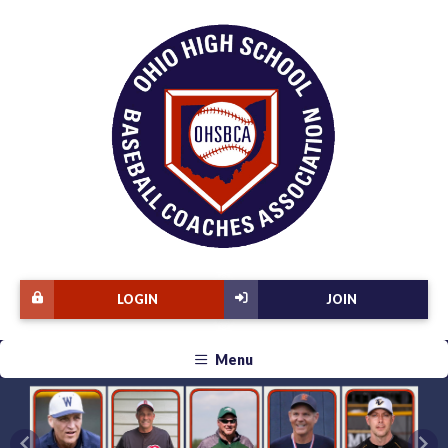
LOGIN
JOIN
Menu