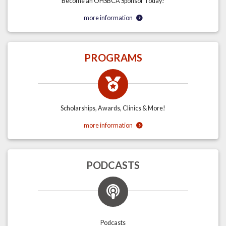
Become an OHSBCA Sponsor Today!
more information
PROGRAMS
Scholarships, Awards, Clinics & More!
more information
PODCASTS
Podcasts