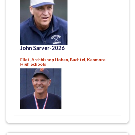
John Sarver-2026
Ellet, Archbishop Hoban, Buchtel, Kenmore
High Schools