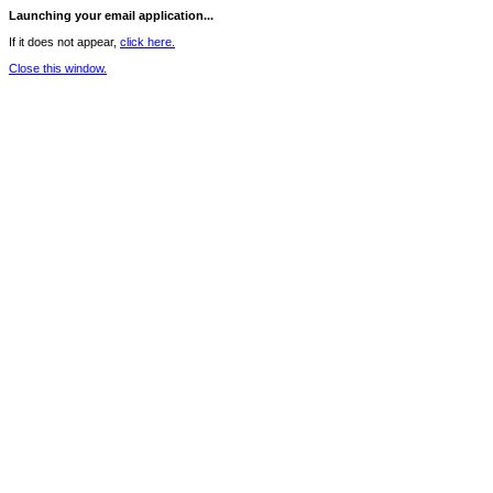
Launching your email application...
If it does not appear,
click here.
Close this window.