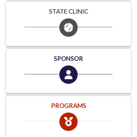
STATE CLINIC
SPONSOR
PROGRAMS