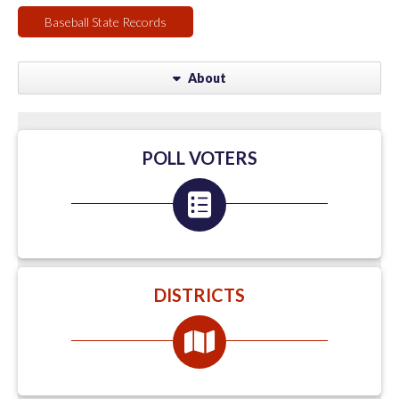
Baseball State Records
About
POLL VOTERS
DISTRICTS