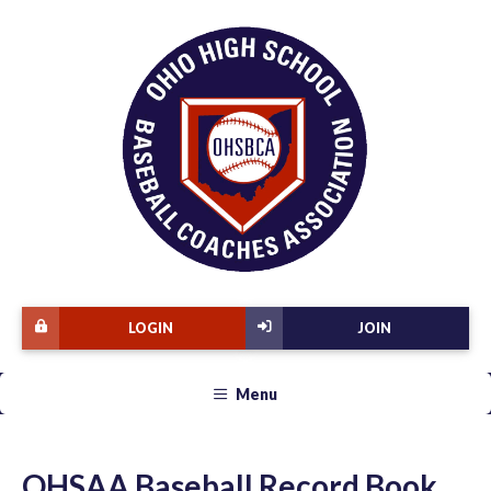
LOGIN
JOIN
Menu
OHSAA Baseball Record Book