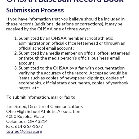
Submission Process
If you have information that you believe should be included in
these records (additions, deletions or corrections), it may be
received by the OHSAA one of three ways:
Submitted by an OHSAA member school athletic
administrator on official office letterhead or through an
official school email account;
Submitted by a media member on official office letterhead
or through the media person’s official business email
account;
Submitted to the OHSAA by a fan with documentation
verifying the accuracy of the record. Accepted would be
items such as copies of newspaper clippings, copies of
scorebooks, official stats documents, copies of yearbook
pages, etc.
To submit information, mail or fax to:
Tim Stried, Director of Communications
Ohio High School Athletic Association
4080 Roselea Place
Columbus, OH 43214
Fax: 614-267-1677
tstried@ohsaa.org