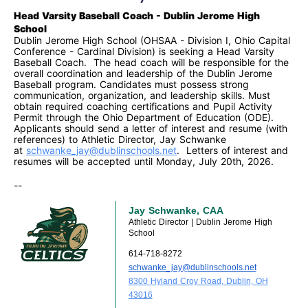
Head Varsity Baseball Coach - Dublin Jerome High
School
Dublin Jerome High School (OHSAA - Division I, Ohio Capital
Conference - Cardinal Division) is seeking a Head Varsity
Baseball Coach. The head coach will be responsible for the
overall coordination and leadership of the Dublin Jerome
Baseball program. Candidates must possess strong
communication, organization, and leadership skills. Must
obtain required coaching
certifications and Pupil Activity
Permit through the Ohio Department of Education (ODE).
Applicants should send a letter of interest and resume (with
references) to Athletic Director, Jay Schwanke
at
schwanke_jay@dublinschools.
net
. Letters of interest and
resumes will be accepted until Monday, July 20th, 2026.
--
Jay Schwanke, CAA
Athletic Director | Dublin Jerome High
School
614-718-8272
schwanke_jay@dublinschools.net
8300 Hyland Croy Road, Dublin, OH
43016