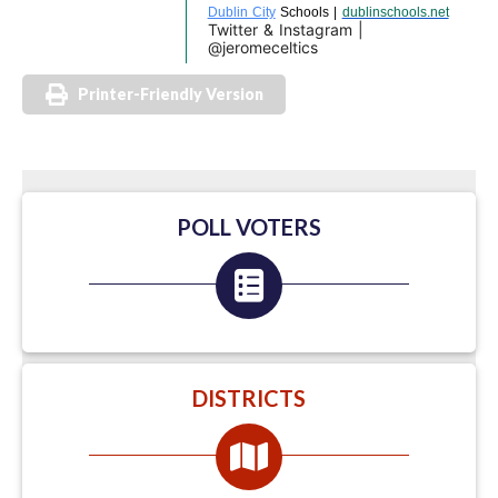
Dublin City
Schools |
dublinschools.net
Twitter & Instagram |
@jeromeceltics
Printer-Friendly Version
POLL VOTERS
DISTRICTS