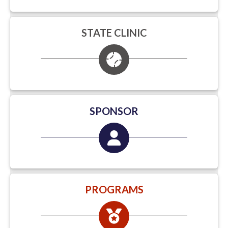
STATE CLINIC
SPONSOR
PROGRAMS