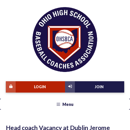
LOGIN
JOIN
Menu
Head coach Vacancy at Dublin Jerome