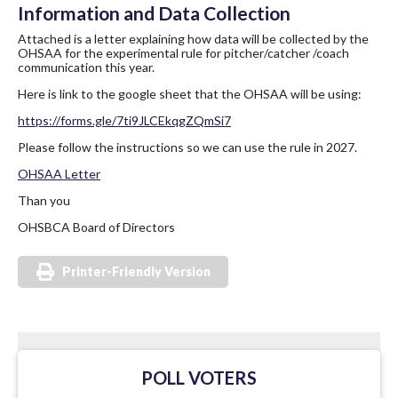
Information and Data Collection
Attached is a letter explaining how data will be collected by the
OHSAA for the experimental rule for pitcher/catcher /coach
communication this year.
Here is link to the google sheet that the OHSAA will be using:
https://forms.gle/
7ti9JLCEkqgZQmSi7
Please follow the instructions so we can use the rule in 2027.
OHSAA Letter
Than you
OHSBCA Board of Directors
Printer-Friendly Version
POLL VOTERS