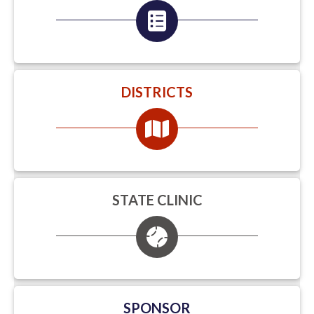
DISTRICTS
STATE CLINIC
SPONSOR