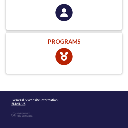
PROGRAMS
General & Website Information:
EMAIL US