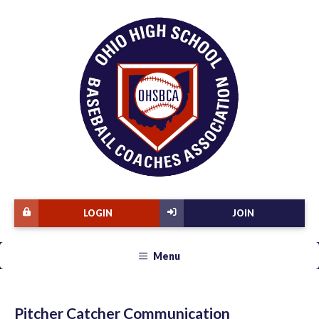
LOGIN
JOIN
Menu
Pitcher Catcher Communication