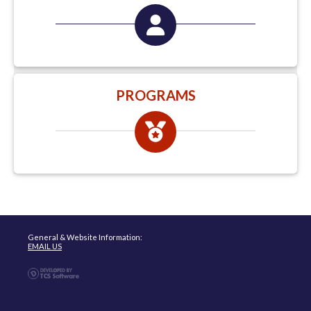
PROGRAMS
General & Website Information:
EMAIL US