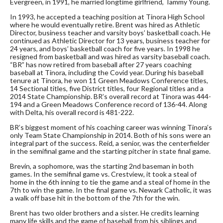
Evergreen, in 1991, he married longtime girlfriend, Tammy Young.
In 1993, he accepted a teaching position at Tinora High School
where he would eventually retire. Brent was hired as Athletic
Director, business teacher and varsity boys’ basketball coach. He
continued as Athletic Director for 13 years, business teacher for
24 years, and boys’ basketball coach for five years. In 1998 he
resigned from basketball and was hired as varsity baseball coach.
“BR” has now retired from baseball after 27 years coaching
baseball at Tinora, including the Covid year. During his baseball
tenure at Tinora, he won 11 Green Meadows Conference titles,
14 Sectional titles, five District titles, four Regional titles and a
2014 State Championship. BR’s overall record at Tinora was 444-
194 and a Green Meadows Conference record of 136-44. Along
with Delta, his overall record is 481-222.
BR’s biggest moment of his coaching career was winning Tinora’s
only Team State Championship in 2014. Both of his sons were an
integral part of the success. Reid, a senior, was the centerfielder
in the semifinal game and the starting pitcher in state final game.
Brevin, a sophomore, was the starting 2nd baseman in both
games. In the semifinal game vs. Crestview, it took a steal of
home in the 6th inning to tie the game and a steal of home in the
7th to win the game. In the final game vs. Newark Catholic, it was
a walk off base hit in the bottom of the 7th for the win.
Brent has two older brothers and a sister. He credits learning
many life skills and the game of baseball from his siblings and