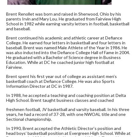
Brent Renollet was born and raised in Sherwood, Ohio by his
parents Irvin and Mary Lou. He graduated from Fairview High
School in 1982 while earning varsity letters in football, basketball
and baseball.
Brent continued his academic and athletic career at Defiance
College. He earned four letters in basketball and four letters in
baseball. Brent was named Male Athlete of the Year in 1986. He
was also inducted into the Defiance College Hall of Fame in 2004.
He graduated with a Bachelor of Science degree in Business
Education. While at DC he coached junior high football at
Fairview.
Brent spent his first year out of college as assistant men’s
basketball coach at Defiance College. He was also Sports
Information Director at DC in 1987.
In 1988, he accepted a teaching and coaching position at Delta
High School. Brent taught business classes and coached
freshmen football, JV basketball and varsity baseball. In his three
years, he had a record of 37-28, with one NWOAL title and one
Sectional championship.
In 1990, Brent accepted the Athletic Director’s position and
head boys’ basketball position at Evergreen High School. While at