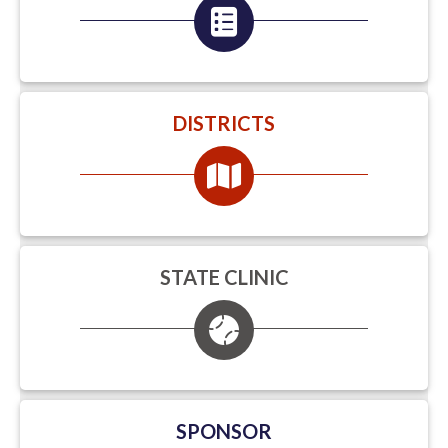
DISTRICTS
STATE CLINIC
SPONSOR