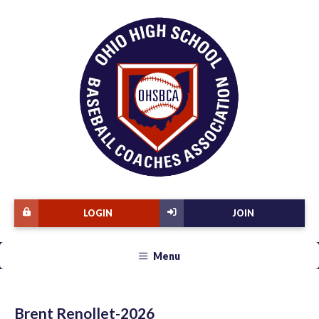
LOGIN
JOIN
Menu
Brent Renollet-2026