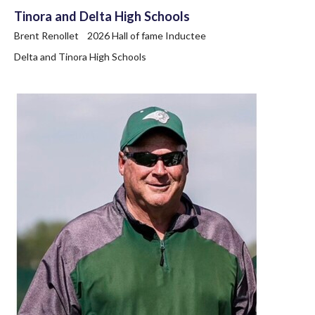
Tinora and Delta High Schools
Brent Renollet 2026 Hall of fame Inductee
Delta and Tinora High Schools