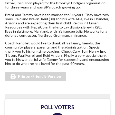
father, Irvin. Irvin played for the Brooklyn Dodgers organization
for three years and was BR’s coach growing up.
Brent and Tammy have been married for 34 years. They have two
sons, Reid and Brevin. Reid (30) and his wife Allie, live in Chandler,
Arizona and are expecting their first child. Reid is in Human
Resources with PepsiCo in the Frito Lay division. Brevin, (28),
lives in Baltimore, Maryland, with his fiancée Julia. He works for a
defense contractor, Northrup Grumman, in finance.
Coach Renollet would like to thank all his family, friends, the
community, players, parents, and the administration. Special
thank you to his longtime coaches, Chuck Cary, Tom Henry, Eric
Tipton, Paul Ferrel, and Reid Anders. Finally, a very special thank
you to his wonderful wife Tammy for supporting and encouraging
him to do what he has loved for the past 40 years.
Printer-Friendly Version
POLL VOTERS