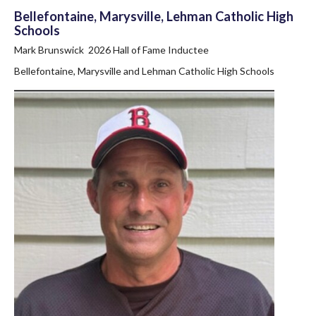
Bellefontaine, Marysville, Lehman Catholic High
Schools
Mark Brunswick 2026 Hall of Fame Inductee
Bellefontaine, Marysville and Lehman Catholic High Schools