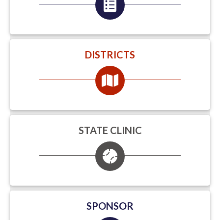
DISTRICTS
STATE CLINIC
SPONSOR