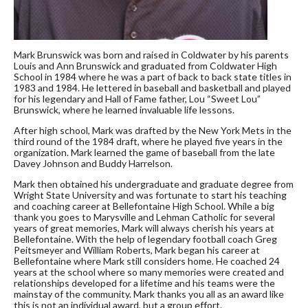
Mark Brunswick was born and raised in Coldwater by his parents
Louis and Ann Brunswick and graduated from Coldwater High
School in 1984 where he was a part of back to back state titles in
1983 and 1984. He lettered in baseball and basketball and played
for his legendary and Hall of Fame father, Lou “Sweet Lou”
Brunswick, where he learned invaluable life lessons.
After high school, Mark was drafted by the New York Mets in the
third round of the 1984 draft, where he played five years in the
organization. Mark learned the game of baseball from the late
Davey Johnson and Buddy Harrelson.
Mark then obtained his undergraduate and graduate degree from
Wright State University and was fortunate to start his teaching
and coaching career at Bellefontaine High School. While a big
thank you goes to Marysville and Lehman Catholic for several
years of great memories, Mark will always cherish his years at
Bellefontaine. With the help of legendary football coach Greg
Peitsmeyer and William Roberts, Mark began his career at
Bellefontaine where Mark still considers home. He coached 24
years at the school where so many memories were created and
relationships developed for a lifetime and his teams were the
mainstay of the community. Mark thanks you all as an award like
this is not an individual award, but a group effort.