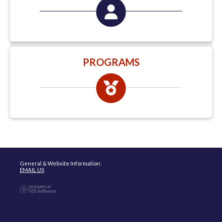
PROGRAMS
General & Website Information:
EMAIL US