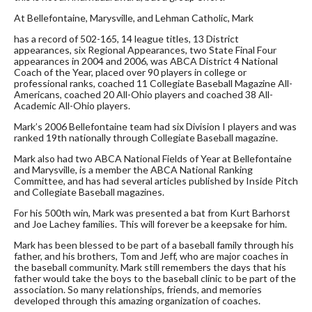
At Bellefontaine, Marysville, and Lehman Catholic, Mark
has a record of 502-165, 14 league titles, 13 District
appearances, six Regional Appearances, two State Final Four
appearances in 2004 and 2006, was ABCA District 4 National
Coach of the Year, placed over 90 players in college or
professional ranks, coached 11 Collegiate Baseball Magazine All-
Americans, coached 20 All-Ohio players and coached 38 All-
Academic All-Ohio players.
Mark’s 2006 Bellefontaine team had six Division I players and was
ranked 19th nationally through Collegiate Baseball magazine.
Mark also had two ABCA National Fields of Year at Bellefontaine
and Marysville, is a member the ABCA National Ranking
Committee, and has had several articles published by Inside Pitch
and Collegiate Baseball magazines.
For his 500th win, Mark was presented a bat from Kurt Barhorst
and Joe Lachey families. This will forever be a keepsake for him.
Mark has been blessed to be part of a baseball family through his
father, and his brothers, Tom and Jeff, who are major coaches in
the baseball community. Mark still remembers the days that his
father would take the boys to the baseball clinic to be part of the
association. So many relationships, friends, and memories
developed through this amazing organization of coaches.