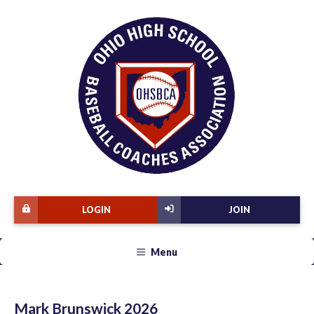
LOGIN
JOIN
Menu
Mark Brunswick 2026