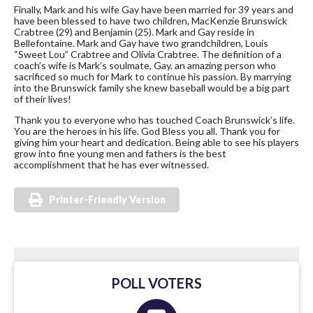
Finally, Mark and his wife Gay have been married for 39 years and
have been blessed to have two children, MacKenzie Brunswick
Crabtree (29) and Benjamin (25). Mark and Gay reside in
Bellefontaine. Mark and Gay have two grandchildren, Louis
“Sweet Lou” Crabtree and Olivia Crabtree. The definition of a
coach’s wife is Mark’s soulmate, Gay, an amazing person who
sacrificed so much for Mark to continue his passion. By marrying
into the Brunswick family she knew baseball would be a big part
of their lives!
Thank you to everyone who has touched Coach Brunswick’s life.
You are the heroes in his life. God Bless you all. Thank you for
giving him your heart and dedication. Being able to see his players
grow into fine young men and fathers is the best
accomplishment that he has ever witnessed.
Printer-Friendly Version
POLL VOTERS