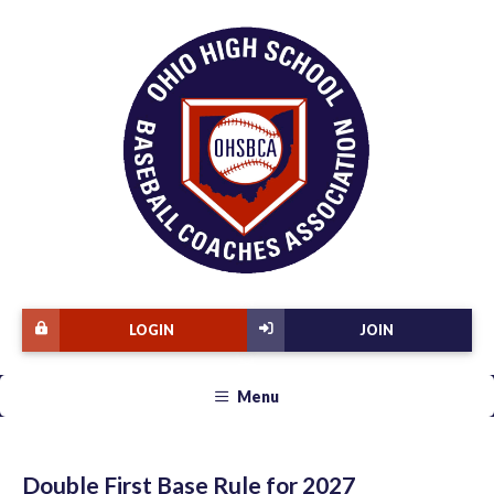
LOGIN
JOIN
Menu
Double First Base Rule for 2027