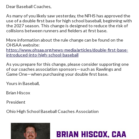
Dear Baseball Coaches,
As many of you likely saw yesterday, the NFHS has approved the
use of a double first base for high school baseball, beginning with
the 2027 season. This change is designed to reduce the risk of
collisions between runners and fielders at first base.
More information about the rule change can be found on the
OHSAA website:
https://www.ohsaa.org/news-
media/articles/double-first-
base-
introduced-into-high-
school-baseball
As you prepare for this change, please consider supporting one
of our coaches association sponsors—such as Rawlings and
Game One—when purchasing your double first base.
Yours in Baseball,
Brian Hiscox
President
Ohio High School Baseball Coaches Association