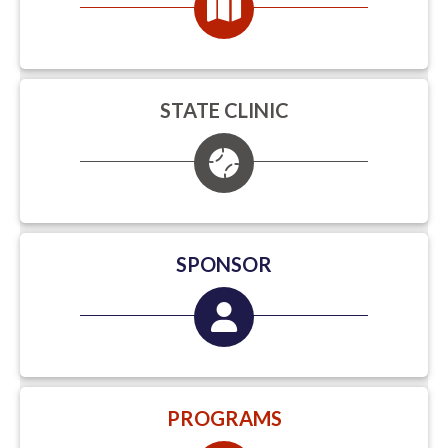
STATE CLINIC
SPONSOR
PROGRAMS