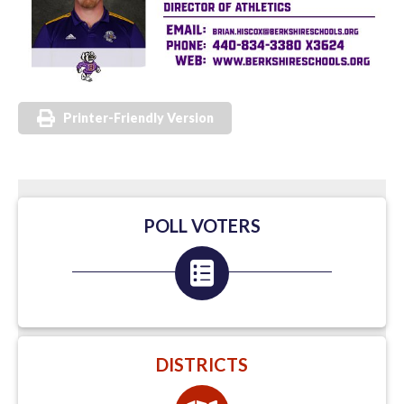
Printer-Friendly Version
POLL VOTERS
DISTRICTS