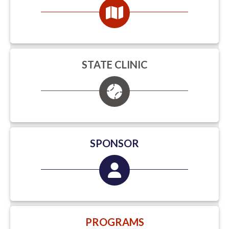
STATE CLINIC
SPONSOR
PROGRAMS