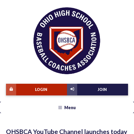
LOGIN
JOIN
Menu
OHSBCA YouTube Channel launches today