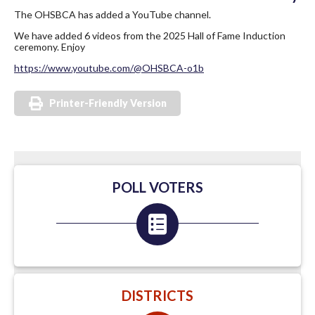
The OHSBCA has added a YouTube channel.
We have added 6 videos from the 2025 Hall of Fame Induction
ceremony. Enjoy
https://www.youtube.com/@OHSBCA-o1b
Printer-Friendly Version
POLL VOTERS
DISTRICTS