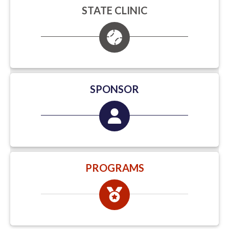
STATE CLINIC
SPONSOR
PROGRAMS