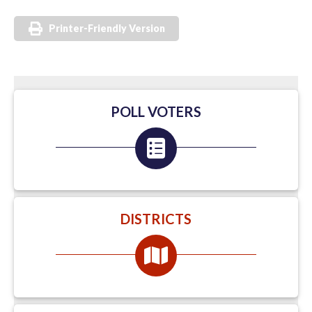
Printer-Friendly Version
POLL VOTERS
DISTRICTS