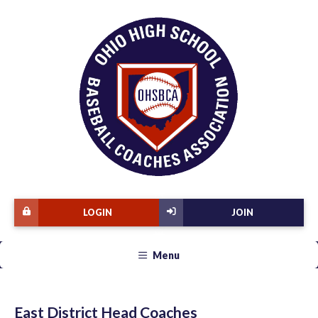
LOGIN
JOIN
Menu
East District Head Coaches