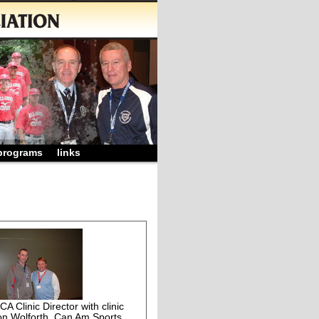
programs
links
 Clinic Director with clinic
on Wolforth, Can Am Sports