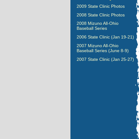
2009 State Clinic Photos
2008 State Clinic Photos
2008 Mizuno All-Ohio
Baseball Series
2006 State Clinic (Jan 19-21)
2007 Mizuno All-Ohio
Baseball Series (June 8-9)
2007 State Clinic (Jan 25-27)