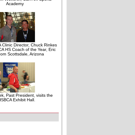
Academy
linic Director, Chuck Rinkes
A HS Coach of the Year, Eric
from Scottsdale, Arizona
ek, Past President, visits the
SBCA Exhibit Hall.