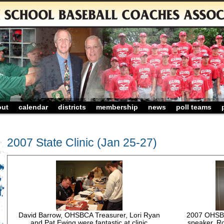
out
calendar
districts
membership
news
poll teams
2007 State Clinic (Jan 25-27)
David Barrow, OHSBCA Treasurer, Lori Ryan
2007 OHSBCA
and Pat Ewing were fantastic at clinic
speaker, R