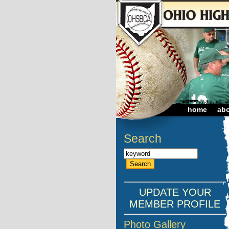
home
ab
Search
UPDATE YOUR
MEMBER PROFILE
Photo Gallery