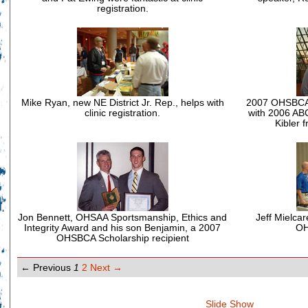
registration.
Mike Ryan, new NE District Jr. Rep., helps with
2007 OHSBCA C
clinic registration.
with 2006 ABC
Kibler 
Jon Bennett, OHSAA Sportsmanship, Ethics and
Jeff Mielcar
Integrity Award and his son Benjamin, a 2007
OH
OHSBCA Scholarship recipient
← Previous
1
2
Next →
Slide Show