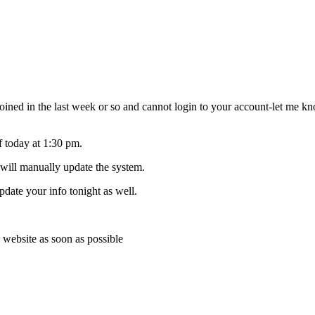
joined in the last week or so and cannot login to your account-let me
f today at 1:30 pm.
 will manually update the system.
pdate your info tonight as well.
 website as soon as possible