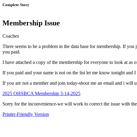
Complete Story
Membership Issue
Coaches
There seems to be a problem in the data base for membership. If you 
you paid.
I have attached a copy of the membership for everyone to look at as o
If you paid and your name is not on the list let me know tonight and I
If you are not a member and join today-shoot me an email and i will u
2025 OHSBCA Membership 3-14-2025
Sorry for the inconvenience-we will work to correct the issue with the
Printer-Friendly Version