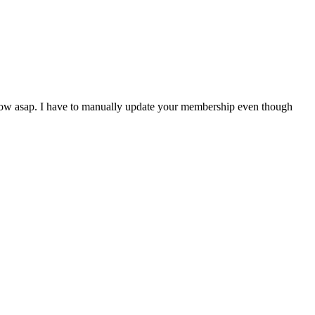
 know asap. I have to manually update your membership even though