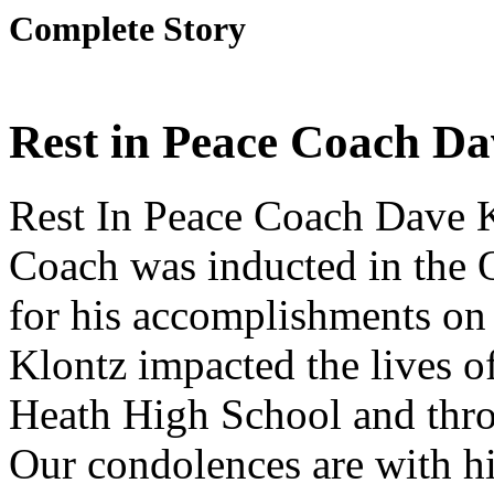
Complete Story
Rest in Peace Coach Da
Rest In Peace Coach Dave 
Coach was inducted in the
for his accomplishments o
Klontz impacted the lives o
Heath High School and throu
Our condolences are with hi