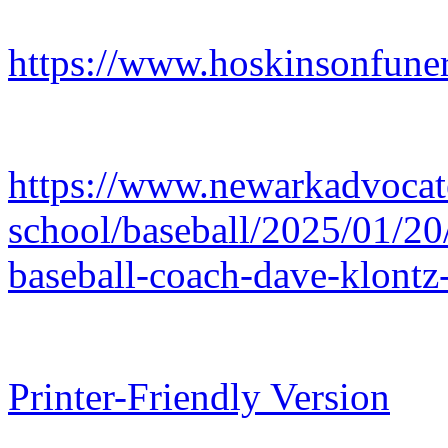
https://www.hoskinsonfuner
https://www.newarkadvocate
school/baseball/2025/01/20
baseball-coach-dave-klont
Printer-Friendly Version