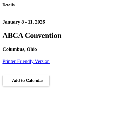
Details
January 8 - 11, 2026
ABCA Convention
Columbus, Ohio
Printer-Friendly Version
Add to Calendar