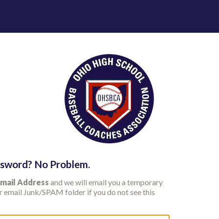
ssword? No Problem.
mail Address
and we will email you a temporary
 email Junk/SPAM folder if you do not see this