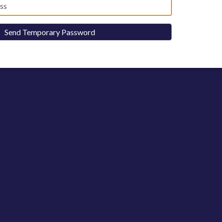
Send Temporary Password