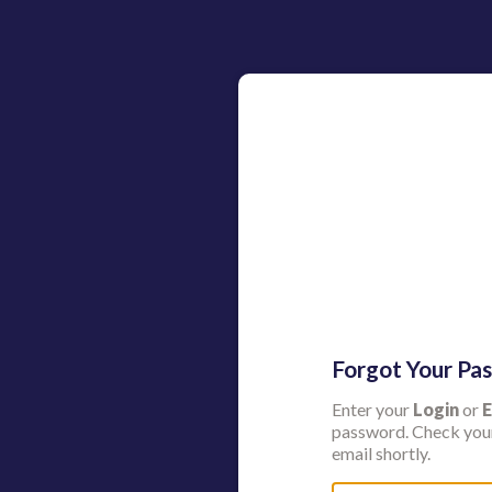
Forgot Your Pa
Enter your
Login
or
E
password. Check your
email shortly.