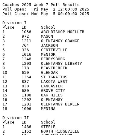
Coaches 2025 Week 7 Poll Results
Poll Open:  Fri May  2 12:00:00 2025
Poll Close: Mon May  5 00:00:00 2025

Division I
Place   ID      School                                  1st     2nd     3rd     4th     5th     Pts     Record  
1       1056    ARCHBISHOP MOELLER                      16      1       1                       177     13-2    
2       972     MASON                                   2       11      4       1               158     14-2    
3       1211    OLENTANGY ORANGE                                4       10      3       1       143     15-3    
4       764     JACKSON                                         2       1       8       3       119     15-3    
5       336     CENTERVILLE                                             1       3       3       85      13-2    
6       1016    MENTOR                                                          1       7       78      13-2    
7       1248    PERRYSBURG                                                              1       54      13-2    
8       1203    OLENTANGY LIBERTY                                       1       2       2       43      14-4    
9       178     BEAVERCREEK                                                                     30      13-3    
10      650     GLENOAK                                                                         29      14-4    
11      1354    ST IGNATIUS                                                                     24      11-4    
12      837     LAKOTA WEST                                                             1       20      12-5    
13      838     LANCASTER                                                                       15      12-3    
14      680     GROVE CITY                                                                      5       9-5     
15      1188    OAK HILLS                                                                       4       9-5     
16      1202    OLENTANGY                                                                       3       12-6    
17      1201    OLENTANGY BERLIN                                                                2       10-3    
18      1006    MEDINA                                                                          1       13-3    

Division II
Place   ID      School                                  1st     2nd     3rd     4th     5th     Pts     Record  
1       1486    STEELE                                  12      2                               138     14-1    
2       1152    NORTH RIDGEVILLE                        2       9       1                       114     16-2    
3       124     ANTHONY WAYNE                                           6       4       2       96      10-3    
4       740     HUDSON                                          1       1       4       7       90      11-4    
5       696     HARRISON                                        2       4       1       3       87      11-1    
6       1614    WALSH JESUIT                                            1       2               49      9-4     
7       1526    TEAYS VALLEY                                            1                       47      11-5    
8       832     LAKEWOOD                                                                1       43      12-5    
9       214     BIG WALNUT                                                      2               35      10-4    
10      1086    NEW ALBANY                                                              1       20      8-6     
11      1624    WASHINGTON                                                                      10      8-5     
11      1078    MOUNT VERNON                                                                    10      9-6     
13      372     CLAY                                                            1               7       9-5     
13      904     LOVELAND                                                                        7       10-5    
15      248     BRECKSVILLE-BROADVIEW HTS                                                       4       8-4     
15      1360    ST JOHN'S JESUIT                                                                4       9-7     
17      475     DUBLIN SCIOTO                                                                   3       7-7     
17      1492    STOW-MUNROE FALLS                                                               3       8-7     
19      1672    WESTERVILLE NORTH                                                               2       9-6     
20      1510    SYLVANIA NORTHVIEW                                                              1       4-8     

Division III
Place   ID      School                                  1st     2nd     3rd     4th     5th     Pts     Record  
1       292     BUTLER                                  15      1       2                       175     17-0    
2       464     DEFIANCE                                1       3       6       3       4       135     12-0    
3       158     BADIN                                   1       5       5       2       1       123     16-3    
4       762     JACKSON                                 1       4       3       4       3       120     16-0    
5       1534    TIPPECANOE                                      3       2       5       2       99      17-0    
6       1616    WAPAKONETA                                      1                               68      12-1    
7       1571    UNIVERSITY SCHOOL                               1               2       1       54      14-2    
8       1022    MIAMI TRACE                                                             3       41      13-1    
9       806     KENTON RIDGE                                                                    29      15-1    
10      642     GILMOUR ACADEMY                                                 1       1       26      13-2    
11      1736    WOOSTER                                                                 1       19      14-3    
12      666     GRANVILLE                                                       1               17      14-3    
13      350     TWINSBURG                                                                       16      9-4     
13      710     HIGHLAND                                                                        16      11-2    
15      224     BISHOP WATTERSON                                                        1       12      10-2-1  
16      1544    TRI-VALLEY                                                              1       9       15-3    
17      1320    ROCKY RIVER                                                                     6       10-4    
17      870     LICKING VALLEY                                                                  6       12-1    
17      276     BUCKEYE                                                                         6       10-4    
20      352     CHAMINADE JULIENNE                                                              5       12-4    
Other teams receiving votes (points):
ARCHBISHOP HOBAN (4), CIRCLEVILLE (3), CUYAHOGA VALLEY CHRISTIAN ACADEMY (1)

Division IV
Place   ID      School                                  1st     2nd     3rd     4th     5th     Pts     Record  
1       796     JONATHAN ALDER                          19                                      190     16-0    
2       751     INDIAN CREEK                                    11      5       1       2       158     13-3    
3       1158    NORTON                                          6       5       2       4       137     13-2    
4       830     LAKEWOOD                                                3       3       5       92      13-3    
5       820     LAKE                                                            2       3       76      12-4    
6       1190    OAKWOOD                                                 2       3       2       69      13-3    
7       824     LAKE CATHOLIC                                   1       2       3               54      14-2    
8       1080    NAPOLEON                                                        3       3       49      10-4    
9       369     CINCINNATI HILLS CHRISTIAN ACADEMY                      1                       38      12-6    
10      232     Bloom-Carroll High School                       1       1                       34      13-3    
11      322     CARROLLTON                                                                      27      11-6    
12      1568    UNIOTO                                                          1               24      13-6    
12      286     BUCKEYE VALLEY                                                                  24      11-4    
14      584     FIELD                                                           1               23      10-4    
15      410     COLUMBUS ACADEMY                                                                11      11-4    
16      706     HEATH                                                                           10      7-3     
17      304     CANFIELD                                                                        8       10-7    
18      1246    PERRY                                                                           6       12-3    
18      554     FAIRFIELD UNION                                                                 6       10-6    
20      1676    WESTFALL                                                                        5       9-3     
Other teams receiving votes (points):
HUBBARD (4)

Division V
Place   ID      School                                  1st     2nd     3rd     4th     5th     Pts     Record  
1       1640    WAYNEDALE                               16                                      160     16-0    
1       518     EDISON (MILAN)                          1       14      3                       160     16-1    
3       394     COLDWATER                               1  