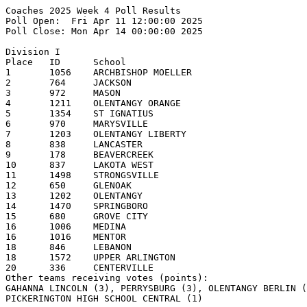
Coaches 2025 Week 4 Poll Results
Poll Open:  Fri Apr 11 12:00:00 2025
Poll Close: Mon Apr 14 00:00:00 2025

Division I
Place   ID      School                                  1st     2nd     3rd     4th     5th     Pts     Record  
1       1056    ARCHBISHOP MOELLER                      16      1                               173     6-0     
2       764     JACKSON                                 2       10      3                       139     8-0     
3       972     MASON                                           6       6       3               134     6-1     
4       1211    OLENTANGY ORANGE                                        2       4       3       86      7-1     
5       1354    ST IGNATIUS                                             1       3       4       76      5-1     
6       970     MARYSVILLE                                              1       2       1       51      7-1     
7       1203    OLENTANGY LIBERTY                                       1       1               46      6-2     
8       838     LANCASTER                                       1                       3       42      7-0     
9       178     BEAVERCREEK                                             1       1       1       39      6-0     
10      837     LAKOTA WEST                                             2       1       1       31      7-1     
11      1498    STRONGSVILLE                                                            2       25      5-1     
12      650     GLENOAK                                                         1               24      6-2     
13      1202    OLENTANGY                                                                       19      5-2     
14      1470    SPRINGBORO                                                              1       18      5-1     
15      680     GROVE CITY                                                                      17      3-3     
16      1006    MEDINA                                                  1                       16      5-2     
16      1016    MENTOR                                                          1       1       16      4-1     
18      846     LEBANON                                                         1               10      4-0     
18      1572    UPPER ARLINGTON                                                         1       10      4-1     
20      336     CENTERVILLE                                                                     8               
Other teams receiving votes (points):
GAHANNA LINCOLN (3), PERRYSBURG (3), OLENTANGY BERLIN (2), CANTON McKINLEY SENIOR (1),
PICKERINGTON HIGH SCHOOL CENTRAL (1)

Division II
Place   ID      School                                  1st     2nd     3rd     4th     5th     Pts     Record  
1       1486    STEELE                                  14      1                               149     7-0     
2       740     HUDSON                                          5       7       2               119     6-1     
3       1614    WALSH JESUIT                            1       6       3       3               109     5-1     
4       1152    NORTH RIDGEVILLE                                3       4       4       1       98      7-2     
5       124     ANTHONY WAYNE                                                   3       1       50      2-2     
6       1741    WORTHINGTON KILBOURNE                                           3       2       38      8-1     
6       1086    NEW ALBANY                                                              2       38      4-3     
8       1606    WADSWORTH                                                               3       34      3-1     
9       214     Big Walnut High School                                                  2       33      4-2     
10      832     LAKEWOOD                                                1                       28      4-3     
11      1154    NORTH ROYALTON                                                                  27      5-3     
12      1526    TEAYS VALLEY                                                            1       25      4-3     
13      730     HOOVER                                                                  2       20      5-4     
14      152     AVON LAKE                                                               1       13      4-3     
14      1360    ST JOHN'S JESUIT                                                                13      5-3     
14      1078    MOUNT VERNON                                                                    13      3-4     
17      548     FAIRBORN                                                                        7       4-2     
18      150     AVON                                                                            4               
19      904     LOVELAND                                                                        3               
20      372     CLAY                                                                            2               
20      1510    SYLVANIA NORTHVIEW                                                              2               

Division III
Place   ID      School                                  1st     2nd     3rd     4th     5th     Pts     Record  
1       292     BUTLER                                  12                      1               129     7-0     
2       1534    TIPPECANOE                                      3       3       1       2       95      8-0     
3       158     BADIN                                   2       3       1               3       94      6-3     
4       350     TWINSBURG                               2       2       3       1       1       87      6-1     
5       1571    UNIVERSITY SCHOOL                               2       3       2       1       76      8-2     
6       642     GILMOUR ACADEMY                         1               1       1       2       62      6-0     
6       710     HIGHLAND                                        1       1       2       1       62      5-0     
8       464     DEFIANCE                                        1       2       2       2       56      4-0     
9       1616    WAPAKONETA                                      1       1       2       1       50      4-0     
10      762     JACKSON                                 1       1               2               44      5-0     
11      724     ARCHBISHOP HOBAN                                2               1               43      5-2     
12      1736    WOOSTER                                         1       1                       32      5-1     
13      472     DOVER                                                           1       1       24      6-1     
14      1022    MIAMI TRACE                                                     1       2       22      4-0     
15      1544    TRI-VALLEY                                      1                       1       21      4-0     
15      224     BISHOP WATTERSON                                                1               21      4-1     
17      352     CHAMINADE JULIENNE                                      1                       19      4-2     
18      1288    REVERE                                                                          17      6-1     
19      1420    SHERIDAN                                                1                       12      4-0     
20      1350    ST FRANCIS de SALES                                                             9       5-1     
Other teams receiving votes (points):
ROCKY RIVER (6), LICKING VALLEY (4), CIRCLEVILLE (2), BUCKEYE (1), KENTON RIDGE (1),
CUYAHOGA VALLEY CHRISTIAN ACADEMY (1)

Division IV
Place   ID      School                                  1st     2nd     3rd     4th     5th     Pts     Record  
1       796     JONATHAN ALDER                          20              1                       208     6-0     
2       820     LAKE                                    1       10      3       3               156     6-1     
3       304     CANFIELD                                        5       8       3       2       149     6-1     
4       751     INDIAN CREEK                                    2       3       4       3       118     4-1     
5       1676    WESTFALL                                        3       1       3       4       102     5-0     
6       554     FAIRFIELD UNION                                         2       2       4       82      6-2     
7       369     CINCINNATI HILLS CHRISTIAN ACADEMY                              2       5       62      5-3     
8       794     JOHNSTOWN                                               2       1       1       60      5-2     
9       1158    NORTON                                                          1       1       34      4-1     
10      322     CARROLLTON                                                      1               24      5-2     
10      758     INDIAN VALLEY                                                   1               24      4-2     
12      232     Bloom-Carroll High School                       1                               22      5-1     
13      272     BRYAN                                                                   1       21      4-2     
14      1246    PERRY                                                                           19      5-2     
15      584     FIELD                                                                           18      3-1     
16      1080    NAPOLEON                                                                        14      3-1     
17      706     HEATH                                                                           10      3-0     
17      198     BENJAMIN LOGAN                                                                  10      4-2     
19      824     LAKE CATHOLIC                                           1                       8       5-0     
20      1626    WASHINGTON