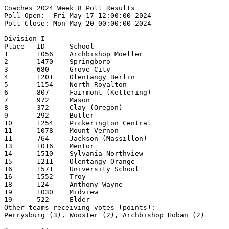
Coaches 2024 Week 8 Poll Results
Poll Open:  Fri May 17 12:00:00 2024
Poll Close: Mon May 20 00:00:00 2024

Division I
Place   ID      School                                  1st     2nd     3rd     4th     5th     Pts     Record  
1       1056    Archbishop Moeller                      27      1       1                       287     25-2    
2       1470    Springboro                              2       20      5                       240     25-2    
3       680     Grove City                                      1       13      13      1       215     24-4    
4       1201    Olentangy Berlin                                6       9       10      3       214     23-3    
5       1154    North Royalton                                                  3       9       125     23-5    
6       807     Fairmont (Kettering)                                                    5       103     22-5    
7       972     Mason                                                   1       2       4       69      22-6    
8       372     Clay (Oregon)                                                   1               55      20-3    
9       292     Butler                                                                  1       54      22-6    
10      1254    Pickerington Central                                                    2       37      21-4    
11      1078    Mount Vernon                                                            1       33      20-4    
11      764     Jackson (Massillon)                                                             33      20-7    
13      1016    Mentor                                                                  2       29      20-4    
14      1510    Sylvania Northview                                                      1       25      20-5    
15      1211    Olentangy Orange                                                                19      20-7    
16      1571    University School                                                               12      21-5    
16      1552    Troy                                                                            12      21-6    
18      124     Anthony Wayne                                                                   9       20-6    
19      1030    Midview                                                                         4       18-4    
19      522     Elder                                                                           4               
Other teams receiving votes (points):
Perrysburg (3), Wooster (2), Archbishop Hoban (2)

Division II
Place   ID      School                                  1st     2nd     3rd     4th     5th     Pts     Record  
1       796     Jonathan Alder                          12      12      1       1               247     24-2    
2       224     Bishop Watterson                        13      9       1       1       1       236     23-1    
3       1420    Sheridan                                1       1       14      4       1       186     24-3    
4       1344    St Clairsville                          1       2       5       8       6       172     24-3    
5       1320    Rocky River                             1       1       3               2       118     22-5    
6       158     Badin (Hamilton)                                                5       4       108     22-6    
7       464     Defiance                                1       1       2               5       99      19-4    
8       870     Licking Valley                                                  2       3       80      22-4    
9       762     Jackson                                                 1       1       1       53      20-4    
10      276     Buckeye (Medina)                                        1       1       1       42      20-8    
11      1544    Tri-Valley                                      1               2       1       39      22-2-1  
12      1658    West Branch                                     1               1               33      21-6    
12      584     Field                                           1                               33      20-5    
14      806     Kenton Ridge                                                            2       32      20-5    
15      1568    Unioto                                                          2               24      21-4    
16      304     Canfield                                                                1       17      17-4    
17      642     Gilmour Academy                                         1                       13      17-9    
17      1616    Wapakoneta                                                      1               13      14-5    
19      1100    New Lexington                                                                   8       19-4    
20      164     Batavia                                                                 1       6       23-5    
20      448     Cuyahoga Valley Christian Academy                                               6       18-4    
20      378     Clear Fork                                                                      6               
Other teams receiving votes (points):
Wyoming (5), Bloom-Carroll (5), Miami Trace (5), Cinci Hills Christian Academy  (3),
Alliance (2), Indian Hill (1), Steubenville (1), Kenston (1), Celina (1)

Division III
Place   ID      School                                  1st     2nd     3rd     4th     5th     Pts     Record  
1       1696    Wheelersburg                            18      7       2       1       1       276     22-2    
2       706     Heath                                   7       12      6       3       2       259     22-2    
3       862     Liberty-Benton                                  3       9       4       2       171     22-4    
4       820     Lake (Millbury)                         1       2       1       9       6       164     22-4    
5       394     Coldwater                               2               5       5       2       138     22-5    
6       1174    Norwayne                                        1       1       2       6       123     20-4    
7       1752    Zane Trace                              1       2               2       4       90      22-6    
8       508     Eastwood                                1               2       2       5       79      21-3    
9       1600    Versailles                                      1       2       1       1       67      24-4    
10      712     Highland (Marengo)                              3       2       1               53      24-3    
11      1268    Portsmouth                                                                      41      20-6    
12      518     Edison (Milan)                                                                  40      17-5    
13      496     Eastern (Winchester)                                            1               33      18-3    
14      1646    Wayne Trace                                                                     27      20-5    
15      162     Barnesville                                                             1       26      20-6    
16      1246    Perry (Perry)                                           1                       17      19-6    
16      498     East Knox                                                                       17      19-4    
18      404     Columbia                                                                        16      19-3    
18      1688    West Liberty-Salem                                                              16      18-4    
20      1640    Waynedale                                                                       9       17-7    
Other teams receiving votes (points):
Huntington (7), West Jefferson (7), Ottawa Hills (6), James A. Garfield  (4), Sandy Valley (4),
Oak Harbor (2), Minford (1), Greeneview (1), Berkshire (1)

Division IV
Place   ID      School                                  1st     2nd     3rd     4th     5th     Pts     Record  
1       714     Berlin Hiland                           9       10      6       2               250     21-5    
2       1536    Toronto                                 12      8       4       2               249     22-4    
3       1144    Northmor                                2       1       8       6       2       186     21-5    
4       1336    Russia                                  2       3       6       2       6       177     22-4    
5       823     Lake Center Christian School            5       5       3       4       3       175     24-1    
6       298     Calvert                                         2       1       4       5       122     21-4    
7       878     Lincolnview                                             1       2       3       80      18-6    
8       602     Fort Loramie                                                            2       71      20-6    
9       1052    Minster                                                         1       5       61      21-5    
10      1114    Newton Local                                                    1               57      21-6    
11      1004    Mechanicsburg                                                   3       1       49      18-5    
12      494     Eastern (Reedsville)                                    1               3       43      19-6    
13      854     Leipsic                                                         2               36      21-2    
14      1494    Strasburg-Franklin                                                              26      18-9    
15      552     Fairfield (Leesburg)                            1               1               23      16-4    
16      1702    Whiteoak                                                                        10      17-8    
17      553     Fairfield Christian Academy                                                     7 