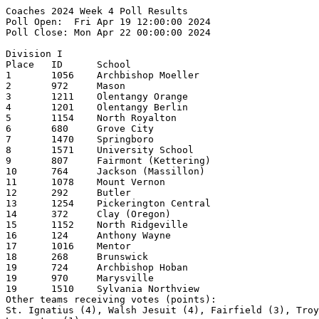
Coaches 2024 Week 4 Poll Results
Poll Open:  Fri Apr 19 12:00:00 2024
Poll Close: Mon Apr 22 00:00:00 2024

Division I
Place   ID      School                                  1st     2nd     3rd     4th     5th     Pts     Record  
1       1056    Archbishop Moeller                      25                                      250     10-0    
2       972     Mason                                           20      3       2               218     11-1    
3       1211    Olentangy Orange                                2       14      4       2       181     10-1    
4       1201    Olentangy Berlin                                3       5       6       6       156     13-2    
5       1154    North Royalton                                          1       5       4       118     12-1    
6       680     Grove City                                              2       3       4       93      12-3    
7       1470    Springboro                                                      4       3       64      13-1    
8       1571    University School                                                       2       45      10-1    
9       807     Fairmont (Kettering)                                                            32      11-3    
10      764     Jackson (Massillon)                                                     1       31      10-5    
11      1078    Mount Vernon                                                                    30      11-3    
12      292     Butler                                                          1               26      11-4    
13      1254    Pickerington Central                                                    1       23      11-2    
14      372     Clay (Oregon)                                                           2       18      7-1     
15      1152    North Ridgeville                                                                16      12-1    
16      124     Anthony Wayne                                                                   15      9-2     
17      1016    Mentor                                                                          11      9-2     
18      268     Brunswick                                                                       8       10-3    
19      724     Archbishop Hoban                                                                7       7-2     
19      970     Marysville                                                                      7       11-4    
19      1510    Sylvania Northview                                                              7       8-2     
Other teams receiving votes (points):
St. Ignatius (4), Walsh Jesuit (4), Fairfield (3), Troy (3), Hoover (2), Dublin Scioto (2),
Lancaster (1)

Division II
Place   ID      School                                  1st     2nd     3rd     4th     5th     Pts     Record  
1       1320    Rocky River                             4       12      7       2       1       236     13-0    
2       1420    Sheridan                                11      4       4       4       1       232     14-0    
3       1344    St Clairsville                          3       2       8       2       8       187     12-0    
4       796     Jonathan Alder                          4       1       3       8       4       178     11-1    
5       224     Bishop Watterson                        4       6       2       4               175     9-1     
6       806     Kenton Ridge                                    1       2       3       4       123     12-2    
7       1658    West Branch                             2       3       2               2       117     9-0     
8       158     Badin (Hamilton)                        1                       2               74      11-4    
9       584     Field                                                           2       3       42      10-0    
10      1534    Tippecanoe                                                              1       40      10-4    
11      464     Defiance                                                1                       36      6-1     
12      276     Buckeye (Medina)                                                        1       30      10-4    
13      870     Licking Valley                                                          1       21      10-1    
14      1744    Wyoming                                                                 1       17      11-0    
15      1568    Unioto                                                          1       1       14      11-2    
16      642     Gilmour Academy                                                 1               12      8-4     
16      1636    Waverly                                                                         12      11-5    
18      1616    Wapakoneta                                                              1       6       6-3     
19      1100    New Lexington                                                                   5               
19      370     Circleville                                                                     5       10-1    
Other teams receiving votes (points):
Padua Franciscan (4), Alliance (4), Cambridge (4), Indian Creek (4), Kenston (3),
Tri-Valley (3), Steubenville (2), Buckeye Valley (2), Keystone (2), Indian Hill (1),
Chaminade Julienne (1), Clear Fork (1), Lakewood (Hebron) (1), West Holmes (1)

Division III
Place   ID      School                                  1st     2nd     3rd     4th     5th     Pts     Record  
1       394     Coldwater                               12      3       3       4               213     12-0    
2       812     Kirtland                                2       1       7       8       3       177     11-1    
3       508     Eastwood                                6       6       2       1       1       170     10-0    
4       1752    Zane Trace                              4       4       2       3       4       163     14-2    
5       1682    West Jefferson                                  5       3       3       6       141     12-1    
6       1696    Wheelersburg                            4       3       2               3       135     9-1     
7       820     Lake (Millbury)                                 3       3       3       2       119     12-1    
8       862     Liberty-Benton                                  2       2       1       3       112     12-2    
9       162     Barnesville                                             4       2       1       94      12-1    
10      1640    Waynedale                               1                               1       48      10-3    
11      404     Columbia                                                        2       1       44      7-0     
11      518     Edison (Milan)                                                  2               44      8-2     
13      706     Heath                                                   1                       21      6-1     
14      1246    Perry (Perry)                                                           1       20      10-2    
15      712     Highland (Marengo)                                                      2       18      12-2    
16      1174    Norwayne                                        1                       1       17      8-3     
17      1216    Ottawa Hills                                    1                               14      9-2     
18      1268    Portsmouth                                                                      12      10-4    
19      1460    South Range                                                                     6               
19      496     Eastern (Winchester)                                                            6       7-1     
Other teams receiving votes (points):
Otsego (4), Fairview (Sherwood) (4), West Liberty-Salem (3), Versailles (3), Waynesville (2),
Oak Harbor (2), Martins Ferry (1), Labrae (1), Wayne Trace (1)

Division IV
Place   ID      School                                  1st     2nd     3rd     4th     5th     Pts     Record  
1       1536    Toronto                                 23      5       1       1               295     11-1    
2       298     Calvert                                 3       3       6       6       4       199     10-1    
3       1144    Northmor                                        6       5       3       5       183     11-2    
4       1052    Minster                                 2       6       4       5       2       177     13-1    
5       1702    Whiteoak                                        3       6       3       4       164     11-3    
6       714     Berlin Hiland                           3       2       3       2       5       159     6-3     
7       1114    Newton Local                                            5       7       4       140     11-1    
8       823     Lake Center Christian School            1       4       1       2       1       93      13-0    
9       602     Fort Loramie                                    1               1       2       86      10-3    
10      878     Lincolnview                                                     1       3       59      9-3     
11      494     Eastern (Reedsville)                                    1                       37      9-3     
12      552     Fairfield (Leesburg)                            2                               29      9-3     
13      1336    Russia                                                          1               25      8-3     
13      854     Leipsic                                                                 2       25      10-0    
15      1234    Patrick Henry                                                                   21      7-1     
16      1308    Riverdale                                                                       20      12-2    
17      1004    Mechanicsburg                                    