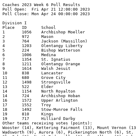
Coaches 2023 Week 6 Poll Results
Poll Open:  Fri Apr 21 12:00:00 2023
Poll Close: Mon Apr 24 00:00:00 2023

Division I
Place   ID      School                                  1st     2nd     3rd     4th     5th     Pts     Record  
1       1056    Archbishop Moeller                      30              1                       308     14-2    
2       972     Mason                                           17      2       3               207     12-2    
3       764     Jackson (Massillon)                             5       4       9       2       182     12-3    
4       1203    Olentangy Liberty                               3       5       3       4       154     12-2    
5       224     Bishop Watterson                        1       3       8       3       2       151     12-0    
6       1006    Medina                                          1       6       7       3       142     12-3    
7       1354    St. Ignatius                                    1       1               3       57      10-3    
8       1211    Olentangy Orange                                                1       1       55      10-5    
9       1614    Walsh Jesuit                                            1       1       2       54      8-2     
10      838     Lancaster                                                               4       51      11-3    
11      680     Grove City                                              1       2       1       41      9-4     
12      1498    Strongsville                                                            1       31      10-4    
13      522     Elder                                                   1       1               27      12-3    
14      1154    North Royalton                                                  1       2       26      8-2     
14      724     Archbishop Hoban                                                        1       26      8-3     
16      1572    Upper Arlington                                                         1       22      10-4    
17      1552    Troy                                                                    1       21      10-4    
18      1492    Stow-Munroe Falls                                                               18      10-3    
19      810     Kings                                                   1               1       17      7-2     
19      717     Hilliard Darby                                                                  17      11-4    
Other teams receiving votes (points):
Wooster (14), Kettering Fairmont (13), Mount Vernon (13), Brecksville-Broadview Heights (12),
Wadsworth (9), Aurora (6), Pickerington North (6), St. Xavier (5), Butler (4), Centerville (3),
GlenOak (2), North Ridgeville (2), New Albany (2), Lebanon (2), St. John's Jesuit (2),
Olentangy (Lewis Center) (1), Talawanda (1), Washington (Massillon) (1)

Division II
Place   ID      School                                  1st     2nd     3rd     4th     5th     Pts     Record  
1       158     Badin (Hamilton)                        21      8       1                       292     15-0    
2       796     Jonathan Alder                          10      14      3       3       1       277     13-0    
3       464     Defiance                                        4       14      3       5       213     12-1    
4       1568    Unioto                                          2       4       9       6       181     10-1    
5       642     Gilmour Academy                         1               3       5       3       124     10-1    
6       1420    Sheridan                                        1       2       4       3       119     16-3    
7       534     Elyria Catholic                                         1       1       2       75      10-2    
8       806     Kenton Ridge                                    1       1               2       73      11-1    
9       1616    Wapakoneta                                      1       1       3               56      8-3     
10      1626    Washington Court House                                          1       1       52      11-1    
11      369     Cinci Hills Christian Academy                           1               2       43      10-3    
12      712     Highland (Marengo)                              1                               35      13-3    
13      1574    Upper Sandusky                                                  2               33      14-1    
14      1658    West Branch                                                             3       30      10-3    
15      378     Clear Fork                                                              1       29      12-2    
16      112     Alliance                                                1               1       16      12-3    
17      352     Chaminade Julienne                                              1               15      9-4     
18      164     Batavia                                                                 1       14      12-4    
18      322     Carrollton                                                              1       14      10-2    
20      304     Canfield                                                                        12      8-2     
Other teams receiving votes (points):
Tri-Valley (11), Field  (9), Licking Valley (6), Tallmadge (5), Sandusky (5), Perkins (5),
Central Catholic (Toledo) (4), Indian Valley (3), Rossford (2), St Clairsville (2),
Woodridge (2), Miami Trace (2), Jackson (1)

Division III
Place   ID      School                                  1st     2nd     3rd     4th     5th     Pts     Record  
1       614     Fredericktown                           15      10                              245     13-0    
2       508     Eastwood                                11      12      1       1               238     13-0    
3       862     Liberty-Benton                          1       1       8       7       5       176     12-2    
4       818     Labrae                                          1       6       3       4       126     12-3    
5       394     Coldwater                                       1       4       3       3       111     10-2    
6       1460    South Range                                     1       1       3       3       101     11-2    
7       1268    Portsmouth                                              1       1       1       62      11-2    
8       518     Edison (Milan)                                                  1       2       52      10-3    
9       672     Greeneview                                              1       1       1       47      11-2    
10      1646    Wayne Trace                                     1       2       1       2       46      10-1    
11      1586    Valley (Lucasville)                                     1       1               42      10-3    
12      828     Lakeview                                                1       2       1       32      9-1     
13      812     Kirtland                                                1               2       28      9-3     
14      768     Jackson-Milton                                                  1       1       26      12-3    
15      630     James A. Garfield                                               1               22      12-2    
16      556     Fairland                                                                1       18      11-3    
17      228     Blanchester                                                                     13      11-4    
18      1742    Wynford                                                                         10      10-3    
19      1308    Riverdale                                                                       8       11-2    
19      346     Chagrin Falls                                                                   8       10-5    
Other teams receiving votes (points):
Huntington (7), Oak Harbor (7), Wheelersburg (7), Westfall (6), Manchester (6), Cincinnati Country Day (5),
Ironton (5), Brookville (5), Triway (5), West Jefferson (4), Indian Lake (4), Carlisle (4),
Waynedale (3), Dayton Christian (2), East Knox (2), Eastern (Winchester) (1), Otsego (1)

Division IV
Place   ID      School                                  1st     2nd     3rd     4th     5th     Pts     Record  
1       1336    Russia                                  13      7       5       3       1       269     11-1    
2       1702    Whiteoak                                8       8       8       4       3       268     13-1    
3       1536    Toronto                                 8       4       4       4       2       236     13-4    
4       714     Berlin Hiland                           4       6       7       6       5       228     11-1    
5       878     Lincolnview                                     4       5       10      7       209     10-1    
6       720     Hillsdale                                       2       2               3       110     10-2    
7       1144    Northmor                                                                1       86      10-1    
8       1352    St Henry                                        1                               84      9-2     
9       298     Calvert                                 1       1               3       1       72      10-1    
10      412     Columbus Grove                                          2               3       67      12-3    
11      1090    Newark Catholic                                                 1       2       59      8-3     
12      553     Fairfield Christian Academy                                             4       40      11-3    
13      602     Fort Loramie                                    1       1               1       37      11-2    
14      823     Lake Center Christian School                                    2               29      11-2    
15      1114    Newton Local                            