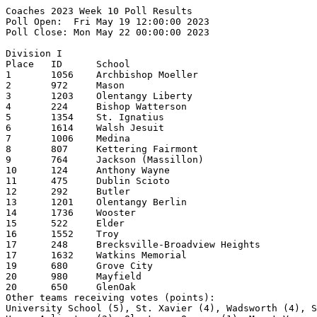
Coaches 2023 Week 10 Poll Results
Poll Open:  Fri May 19 12:00:00 2023
Poll Close: Mon May 22 00:00:00 2023

Division I
Place   ID      School                                  1st     2nd     3rd     4th     5th     Pts     Record  
1       1056    Archbishop Moeller                      26      1                               269     25-3    
2       972     Mason                                           11      8       4               204     24-4    
3       1203    Olentangy Liberty                       1       4       10      5       5       194     25-3    
4       224     Bishop Watterson                                6       7       6       2       181     24-2    
5       1354    St. Ignatius                                            2       4       4       112     21-5    
6       1614    Walsh Jesuit                                    2               3       3       102     20-3    
7       1006    Medina                                          2                       2       73      22-6    
8       807     Kettering Fairmont                                                      2       66      22-4    
9       764     Jackson (Massillon)                                                     2       42      20-7    
10      124     Anthony Wayne                                                   2       2       39      23-4    
11      475     Dublin Scioto                                                   1       3       38      21-5    
12      292     Butler                                                          1               36      22-6    
13      1201    Olentangy Berlin                                                1               22      20-7    
14      1736    Wooster                                                                         19      20-4    
15      522     Elder                                                                           14      20-8    
16      1552    Troy                                                                            12      21-7    
17      248     Brecksville-Broadview Heights                   1                               9       16-8    
17      1632    Watkins Memorial                                                                9       21-5    
19      680     Grove City                                                                      8       18-10   
20      980     Mayfield                                                                1       6       11-16   
20      650     GlenOak                                                                 1       6       19-7    
Other teams receiving votes (points):
University School (5), St. Xavier (4), Wadsworth (4), Sylvania Northview (4), Hilliard Darby (2),
Upper Arlington (2), Olentangy Orange (1), Mount Vernon (1), Lebanon (1)

Division II
Place   ID      School                                  1st     2nd     3rd     4th     5th     Pts     Record  
1       158     Badin (Hamilton)                        21      7                               273     26-1    
2       796     Jonathan Alder                          6       18      3       1               253     25-1    
3       1568    Unioto                                          1       15      1       5       184     24-2    
4       464     Defiance                                        1       4       10      4       170     23-4    
5       1626    Washington Court House                          1       2       5       4       129     21-1    
6       1574    Upper Sandusky                                                  4       6       113     24-3    
7       352     Chaminade Julienne                                      2       1       2       103     21-4    
8       1420    Sheridan                                                1       3       3       95      23-4    
9       642     Gilmour Academy                         1                               2       55      20-5    
10      534     Elyria Catholic                                         1       2       1       51      18-5    
11      1616    Wapakoneta                                                                      22      15-5    
12      322     Carrollton                                                      1               16      20-4    
13      304     Canfield                                                                1       15      15-3    
14      712     Highland (Marengo)                                                              13      21-5    
15      1658    West Branch                                                                     9       20-7    
16      112     Alliance                                                                        8       19-7    
17      390     Cloverleaf                                                                      5       16-8    
17      806     Kenton Ridge                                                                    5       17-5    
17      584     Field                                                                           5       20-7    
20      762     Jackson                                                                         3               
20      1062    Monroe                                                                          3       21-7    
20      758     Indian Valley                                                                   3       17-4    
Other teams receiving votes (points):
Cinci Hills Christian Academy  (2), Licking Valley (2), Bellbrook (2), Bellefontaine (1)

Division III
Place   ID      School                                  1st     2nd     3rd     4th     5th     Pts     Record  
1       508     Eastwood                                21      6                               264     25-1    
2       614     Fredericktown                           6       19      1                       243     24-1    
3       394     Coldwater                                       1       4       6       6       161     21-4    
4       1268    Portsmouth                                              15      2       1       157     23-3    
5       672     Greeneview                                              2       8       3       117     22-4    
6       518     Edison (Milan)                                  1       2       5       4       116     20-3    
7       1548    Triway                                                  1       1       3       98      21-4    
8       818     Labrae                                                          1       5       83      22-5    
9       828     Lakeview                                                1       1       2       46      18-3    
10      862     Liberty-Benton                                                                  32      21-7    
11      1460    South Range                                                     1               27      20-6    
12      556     Fairland                                                        1       1       23      18-4    
13      1646    Wayne Trace                                                     1               21      18-5    
14      1696    Wheelersburg                                                                    18      17-7    
15      812     Kirtland                                                                1       15      19-6    
16      434     Crestview (Ashland)                                                             10      19-4    
17      744     Huntington                                                              1       9       19-4    
18      1246    Perry (Perry)                                                                   8       19-6    
19      1184    Oak Harbor                                                                      7       17-5    
20      706     Heath                                                                           5       17-8    
20      1532    Tinora                                                                          5       19-5    
Other teams receiving votes (points):
Oak Hill (3), Valley (Lucasville) (2), Chagrin Falls (2), Indian Lake (2), Minford (1),
James A. Garfield  (1), Beachwood (1)

Division IV
Place   ID      School                                  1st     2nd     3rd     4th     5th     Pts     Record  
1       714     Berlin Hiland                           26      6       1                       329     24-1    
2       1702    Whiteoak                                7       17      8       2               305     24-2    
3       298     Calvert                                 1       10      6       3       4       202     25-1    
4       1352    St Henry                                        1       5       6       9       196     20-5    
5       1336    Russia                                  1               4       10      2       189     20-6    
6       1536    Toronto                                                 7       8       5       164     23-6    
7       1090    Newark Catholic                                         2       3       2       135     19-8    
8       602     Fort Loramie                            1       2       1       3       4       123     20-5    
9       1144    Northmor                                                                3       69      20-6    
10      412     Columbus Grove                                                          3       58      20-7    
11      878     Lincolnview                                                                     37      17-9    
12      1114    Newton Local                                                    1       1       32      20-7    
13      552     Fairfield (Leesburg)                                    1                       23      18-5    
13      823     Lake Center Christian School                                                    23      20-5    
15      553     Fairfield Christian Academy                               