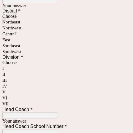
Your answer
District
*
Choose
Northeast
Northwest
Central
East
Southeast
Southwest
Division
*
Choose
I
II
III
IV
V
VI
VII
Head Coach
*
Your answer
Head Coach School Number
*