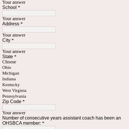
Your answer
School
*
Your answer
Address
*
Your answer
City
*
Your answer
State
*
Choose
Ohio
Michigan
Indiana
Kentucky
West Virginia
Pennsylvania
Zip Code
*
Your answer
Number of consecutive years assistant coach has been an
OHSBCA member:
*