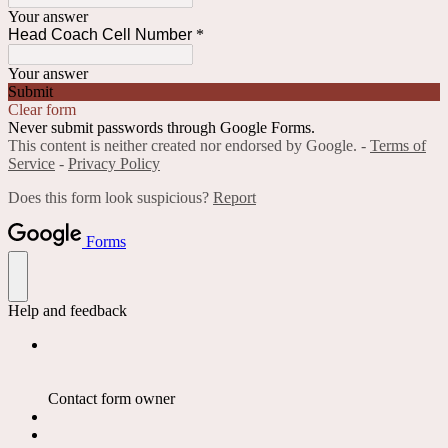
Your answer
Head Coach Cell Number
*
Your answer
Submit
Clear form
Never submit passwords through Google Forms.
This content is neither created nor endorsed by Google. -
Terms of
Service
-
Privacy Policy
Does this form look suspicious?
Report
Forms
Help and feedback
Contact form owner