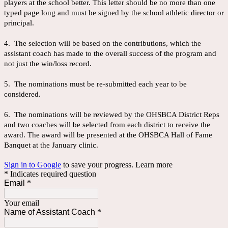
players at the school better. This letter should be no more than one
typed page long and must be signed by the school athletic director or
principal.
4. The selection will be based on the contributions, which the
assistant coach has made to the overall success of the program and
not just the win/loss record.
5. The nominations must be re-submitted each year to be
considered.
6. The nominations will be reviewed by the OHSBCA District Reps
and two coaches will be selected from each district to receive the
award. The award will be presented at the OHSBCA Hall of Fame
Banquet at the January clinic.
Sign in to Google
to save your progress.
Learn more
* Indicates required question
Email
*
Your email
Name of Assistant Coach
*