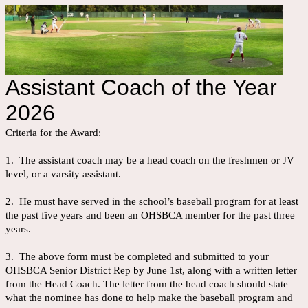
Assistant Coach of the Year
2026
Criteria for the Award:
1. The assistant coach may be a head coach on the freshmen or JV
level, or a varsity assistant.
2. He must have served in the school’s baseball program for at least
the past five years and been an OHSBCA member for the past three
years.
3. The above form must be completed and submitted to your
OHSBCA Senior District Rep by June 1st, along with a written letter
from the Head Coach. The letter from the head coach should state
what the nominee has done to help make the baseball program and